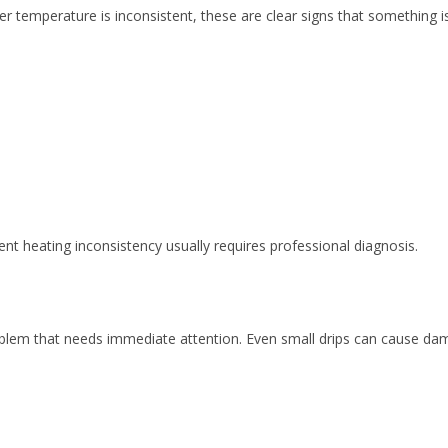
er temperature is inconsistent, these are clear signs that something is
ent heating inconsistency usually requires professional diagnosis.
roblem that needs immediate attention. Even small drips can cause da