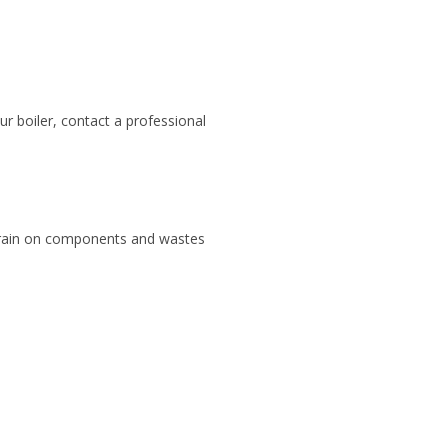
ur boiler, contact a professional
a strain on components and wastes