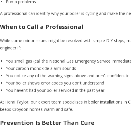
Pump problems
A professional can identify why your boiler is cycling and make the 
When to Call a Professional
While some minor issues might be resolved with simple DIY steps, ma
engineer if:
You smell gas (call the National Gas Emergency Service immediat
Your carbon monoxide alarm sounds
You notice any of the warning signs above and aren’t confident in
Your boiler shows error codes you don’t understand
You haven’t had your boiler serviced in the past year
At Henri Taylor, our expert team specialises in
boiler installations in
keeps Croydon homes warm and safe.
Prevention Is Better Than Cure