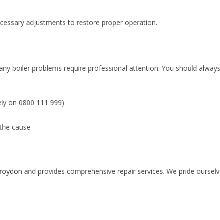
necessary adjustments to restore proper operation.
ny boiler problems require professional attention. You should always
ely on 0800 111 999)
 the cause
 Croydon
and provides comprehensive repair services. We pride ourselve