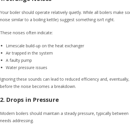
Your boiler should operate relatively quietly. While all boilers make 
noise similar to a boiling kettle) suggest something isn’t right.
These noises often indicate:
Limescale build-up on the heat exchanger
Air trapped in the system
A faulty pump
Water pressure issues
Ignoring these sounds can lead to reduced efficiency and, eventuall
before the noise becomes a breakdown.
2. Drops in Pressure
Modern boilers should maintain a steady pressure, typically between 1
needs addressing.