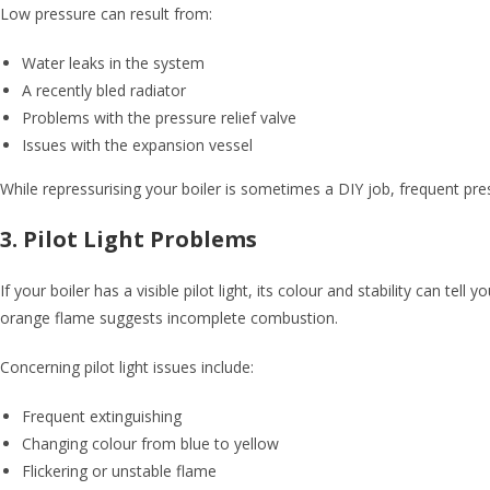
Low pressure can result from:
Water leaks in the system
A recently bled radiator
Problems with the pressure relief valve
Issues with the expansion vessel
While repressurising your boiler is sometimes a DIY job, frequent pres
3. Pilot Light Problems
If your boiler has a visible pilot light, its colour and stability can te
orange flame suggests incomplete combustion.
Concerning pilot light issues include:
Frequent extinguishing
Changing colour from blue to yellow
Flickering or unstable flame