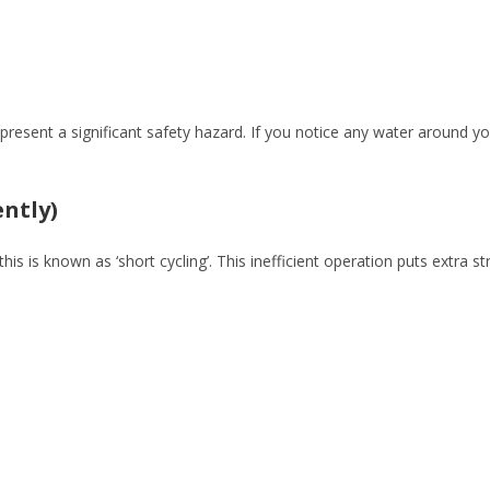
present a significant safety hazard. If you notice any water around yo
ently)
this is known as ‘short cycling’. This inefficient operation puts extr