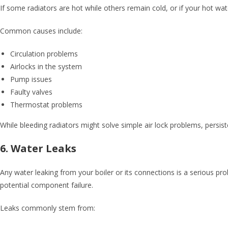
If some radiators are hot while others remain cold, or if your hot wat
Common causes include:
Circulation problems
Airlocks in the system
Pump issues
Faulty valves
Thermostat problems
While bleeding radiators might solve simple air lock problems, persist
6. Water Leaks
Any water leaking from your boiler or its connections is a serious p
potential component failure.
Leaks commonly stem from: