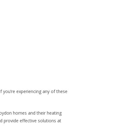
 you’re experiencing any of these
Croydon homes and their heating
provide effective solutions at