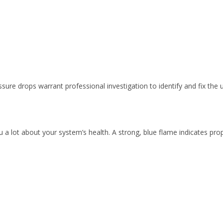
sure drops warrant professional investigation to identify and fix the 
ll you a lot about your system’s health. A strong, blue flame indicates p