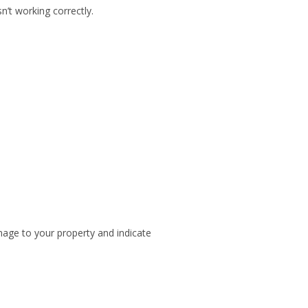
n’t working correctly.
mage to your property and indicate