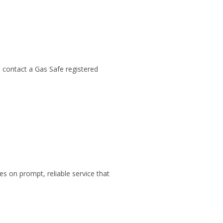
 contact a Gas Safe registered
s on prompt, reliable service that