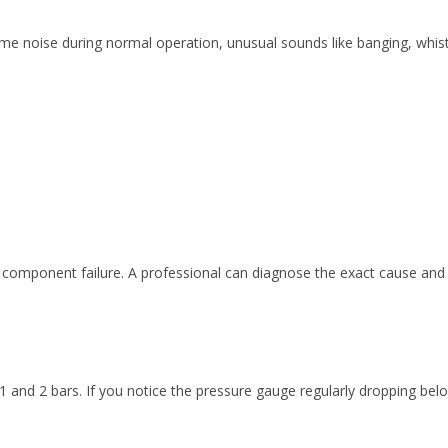
some noise during normal operation, unusual sounds like banging, whistl
y, component failure. A professional can diagnose the exact cause a
 and 2 bars. If you notice the pressure gauge regularly dropping belo