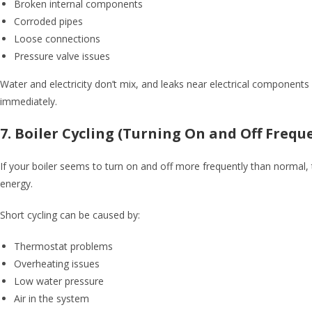
Broken internal components
Corroded pipes
Loose connections
Pressure valve issues
Water and electricity don’t mix, and leaks near electrical components 
immediately.
7. Boiler Cycling (Turning On and Off Frequ
If your boiler seems to turn on and off more frequently than normal, 
energy.
Short cycling can be caused by:
Thermostat problems
Overheating issues
Low water pressure
Air in the system