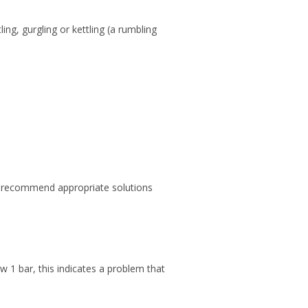
ing, gurgling or kettling (a rumbling
nd recommend appropriate solutions
w 1 bar, this indicates a problem that