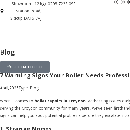
Showroom: 121
0203 7225 095
Station Road,
Sidcup DA15 7AJ
Blog
GET IN TOUCH
7 Warning Signs Your Boiler Needs Profess
April,2025
Type:
Blog
When it comes to
boiler repairs in Croydon
, addressing issues ear
serving the Croydon community for many years, we’ve seen firsthand
signs can help you spot potential problems before they escalate into
1. Strange Noises