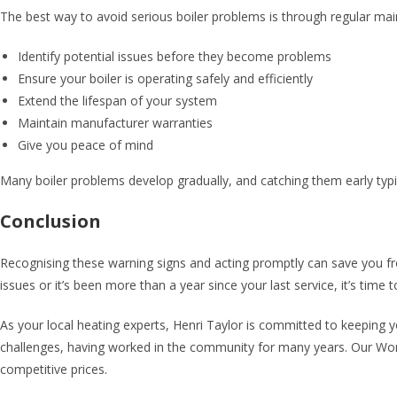
The best way to avoid serious boiler problems is through regular mai
Identify potential issues before they become problems
Ensure your boiler is operating safely and efficiently
Extend the lifespan of your system
Maintain manufacturer warranties
Give you peace of mind
Many boiler problems develop gradually, and catching them early typic
Conclusion
Recognising these warning signs and acting promptly can save you fr
issues or it’s been more than a year since your last service, it’s time
As your local heating experts, Henri Taylor is committed to keeping
challenges, having worked in the community for many years. Our Worc
competitive prices.