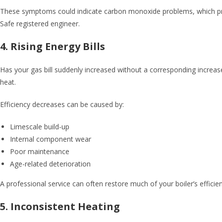
These symptoms could indicate carbon monoxide problems, which present 
Safe registered engineer.
4. Rising Energy Bills
Has your gas bill suddenly increased without a corresponding increas
heat.
Efficiency decreases can be caused by:
Limescale build-up
Internal component wear
Poor maintenance
Age-related deterioration
A professional service can often restore much of your boiler’s efficien
5. Inconsistent Heating