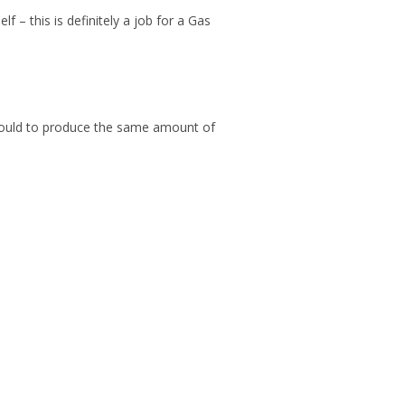
 – this is definitely a job for a Gas
 should to produce the same amount of