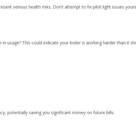
serious health risks. Don’t attempt to fix pilot light issues yourself
e in usage? This could indicate your boiler is working harder than it
cy, potentially saving you significant money on future bills.