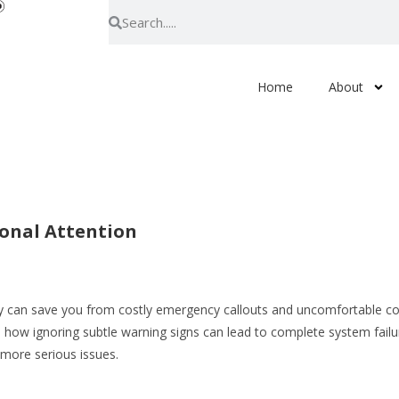
Home
About
ional Attention
ly can save you from costly emergency callouts and uncomfortable col
 how ignoring subtle warning signs can lead to complete system fail
 more serious issues.