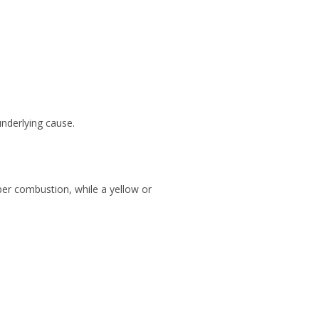
underlying cause.
roper combustion, while a yellow or