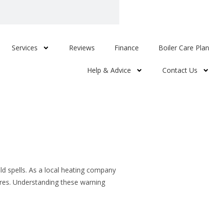
Services
Reviews
Finance
Boiler Care Plan
Help & Advice
Contact Us
d spells. As a local heating company
ures. Understanding these warning