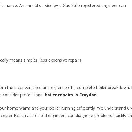
ntenance. An annual service by a Gas Safe registered engineer can:
ally means simpler, less expensive repairs.
om the inconvenience and expense of a complete boiler breakdown. If
 to consider professional
boiler repairs in Croydon
.
 your home warm and your boiler running efficiently. We understand 
ester Bosch accredited engineers can diagnose problems quickly and 