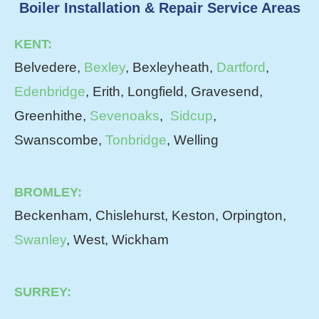
Boiler Installation & Repair Service Areas
KENT:
Belvedere,
Bexley
, Bexleyheath,
Dartford
,
Edenbridge
, Erith, Longfield, Gravesend,
Greenhithe,
Sevenoaks
,
Sidcup
,
Swanscombe,
Tonbridge
, Welling
BROMLEY:
Beckenham, Chislehurst, Keston, Orpington,
Swanley
, West, Wickham
SURREY: