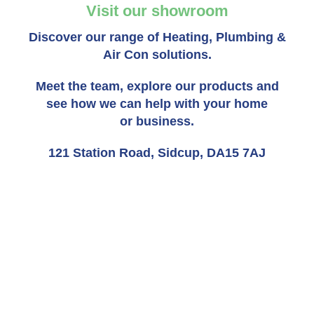
Visit our showroom
Discover our range of Heating, Plumbing &
Air Con solutions.
Meet the team, explore our products and
see how we can help with your home
or business.
121 Station Road, Sidcup, DA15 7AJ