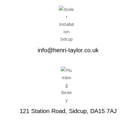
info@henri-taylor.co.uk
121 Station Road, Sidcup, DA15 7AJ