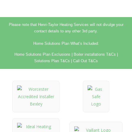
Please note that Henri-Taylor Heating Services will not divulge your
contact details to any other 3rd party.
Home Solutions Plan What’s Included:
Home Solutions Plan Exclusions
|
Boiler installations T&Cs
|
Solutions Plan T&Cs
|
Call Out T&Cs