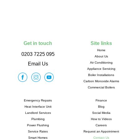
Get in touch
Site links
Home
0203 7225 095
About Us
Air Conditioning
Email Us
Appliance Servicing
Boiler Installations
Carbon Monoxide Alarms
Commercial Boilers
Emergency Repairs
Finance
Heat Interface Unit
Blog
Landlord Services
Social Media
Plumbing
How to Videos
Power Flushing
Careers
Service Rates
Request an Appointment
Smart Homes
Contact Us