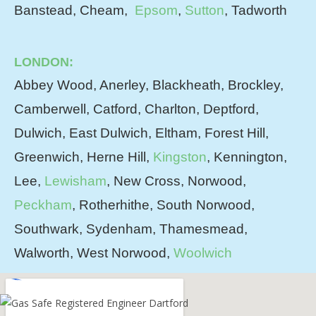
Banstead, Cheam,
Epsom
,
Sutton
, Tadworth
LONDON:
Abbey Wood, Anerley, Blackheath, Brockley,
Camberwell, Catford, Charlton, Deptford,
Dulwich, East Dulwich, Eltham, Forest Hill,
Greenwich, Herne Hill,
Kingston
, Kennington,
Lee,
Lewisham
, New Cross, Norwood,
Peckham
, Rotherhithe, South Norwood,
Southwark, Sydenham, Thamesmead,
Walworth, West Norwood,
Woolwich