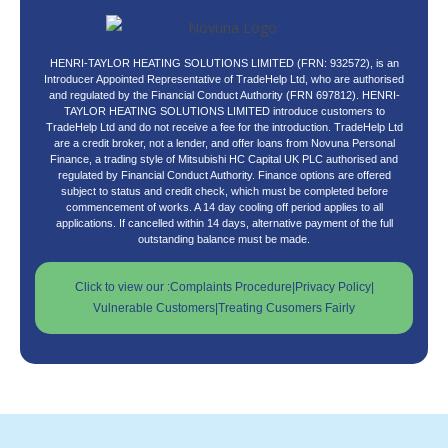
HENRI-TAYLOR HEATING SOLUTIONS LIMITED (FRN: 932572), is an
Introducer Appointed Representative of TradeHelp Ltd, who are authorised
and regulated by the Financial Conduct Authority (FRN 697812). HENRI-
TAYLOR HEATING SOLUTIONS LIMITED introduce customers to
TradeHelp Ltd and do not receive a fee for the introduction. TradeHelp Ltd
are a credit broker, not a lender, and offer loans from Novuna Personal
Finance, a trading style of Mitsubishi HC Capital UK PLC authorised and
regulated by Financial Conduct Authority. Finance options are offered
subject to status and credit check, which must be completed before
commencement of works. A 14 day cooling off period applies to all
applications. If cancelled within 14 days, alternative payment of the full
outstanding balance must be made.
Click to view our :
Complaints Procedure
|
Privacy Policy
|
Vulnerable Customers
|
Treating Cusomers Fairly