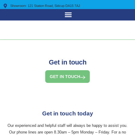
Showroom: 121 Station Road, Sidcup DA15 7AJ
0203 7225 095
Get in touch
GET IN TOUCH
Get in touch today
Our experienced and helpful staff will always be happy to assist you.
Our phone lines are open 8.30am – 5pm Monday – Friday. For a no