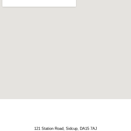
121 Station Road, Sidcup, DA15 7AJ