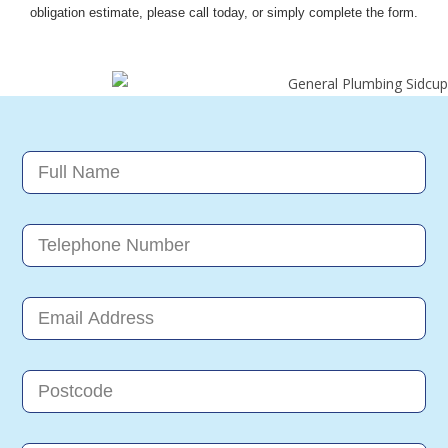
obligation estimate, please call today, or simply complete the form.