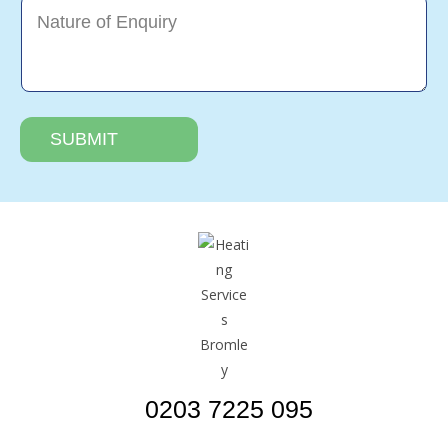
SUBMIT
0203 7225 095