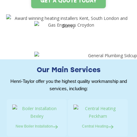
GET A QUOTE TODAY
Our Main Services
Henri-Taylor offer you the highest quality workmanship and
services, including:
New Boiler
Installation
Central
Heating