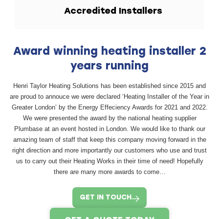
Accredited
Installers
Award winning heating installer 2
years running
Henri Taylor Heating Solutions has been established since 2015 and
are proud to annouce we were declared ‘Heating Installer of the Year in
Greater London’ by the Energy Effeciency Awards for 2021 and 2022.
We were presented the award by the national heating supplier
Plumbase at an event hosted in London. We would like to thank our
amazing team of staff that keep this company moving forward in the
right direction and more importantly our customers who use and trust
us to carry out their Heating Works in their time of need! Hopefully
there are many more awards to come…
GET IN TOUCH