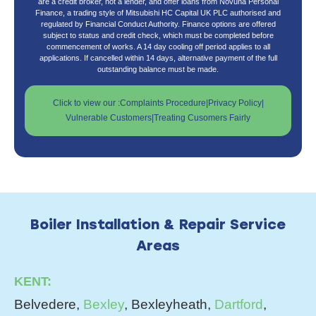
are a credit broker, not a lender, and offer loans from Novuna Personal
Finance, a trading style of Mitsubishi HC Capital UK PLC authorised and
regulated by Financial Conduct Authority. Finance options are offered
subject to status and credit check, which must be completed before
commencement of works. A 14 day cooling off period applies to all
applications. If cancelled within 14 days, alternative payment of the full
outstanding balance must be made.
Click to view our :
Complaints Procedure
|
Privacy Policy
|
Vulnerable Customers
|
Treating Cusomers Fairly
Boiler Installation & Repair Service
Areas
KENT:
Belvedere,
Bexley
, Bexleyheath,
Dartford
,