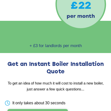
+ £3 for landlords per month
Get an Instant Boiler
Installation
Quote
To get an idea of how much it will cost to install
a new boiler,
just answer a few quick questions...
It only takes about 30 seconds