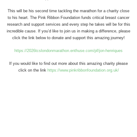
This will be his second time tackling the marathon for a charity close
to his heart. The Pink Ribbon Foundation funds critical breast cancer
research and support services and every step he takes will be for this
incredible cause. If you’d like to join us in making a difference, please
click the link below to donate and support this amazing journey!
https://2026tcslondonmarathon.enthuse.com/pf/jon-henriques
If you would like to find out more about this amazing charity please
click on the link
https://www.pinkribbonfoundation.org.uk/