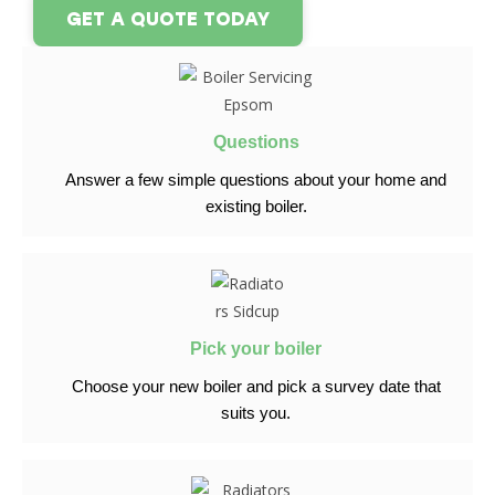
GET A QUOTE TODAY
Questions
Answer a few simple questions
about your home and
existing boiler.
Pick your boiler
Choose your new boiler and pick
a survey date that
suits you.