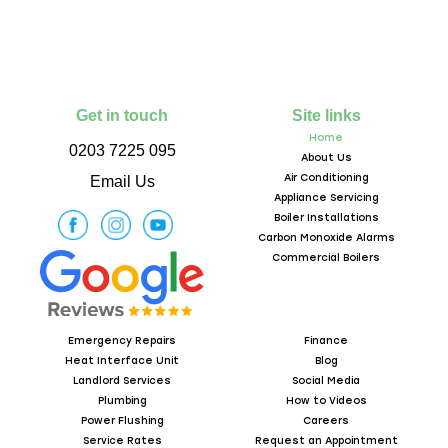
Get in touch
Site links
Home
0203 7225 095
About Us
Air Conditioning
Email Us
Appliance Servicing
Boiler Installations
Carbon Monoxide Alarms
Commercial Boilers
Emergency Repairs
Finance
Heat Interface Unit
Blog
Landlord Services
Social Media
Plumbing
How to Videos
Power Flushing
Careers
Service Rates
Request an Appointment