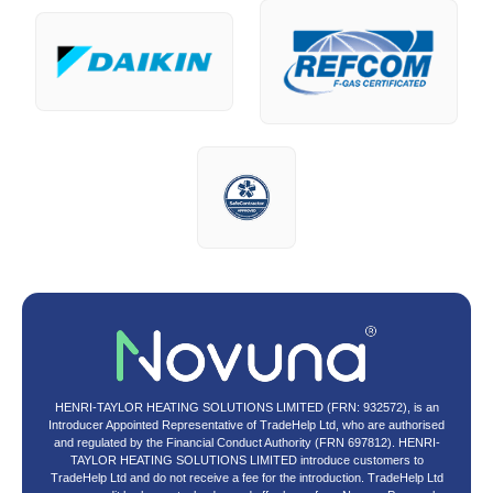
HENRI-TAYLOR HEATING SOLUTIONS LIMITED (FRN: 932572), is an
Introducer Appointed Representative of TradeHelp Ltd, who are authorised
and regulated by the Financial Conduct Authority (FRN 697812). HENRI-
TAYLOR HEATING SOLUTIONS LIMITED introduce customers to
TradeHelp Ltd and do not receive a fee for the introduction. TradeHelp Ltd