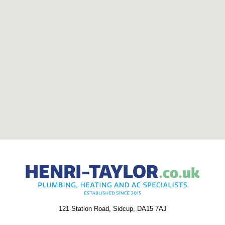
121 Station Road, Sidcup, DA15 7AJ