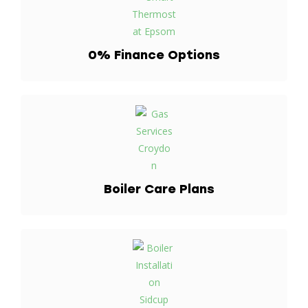
0% Finance
Options
Boiler Care
Plans