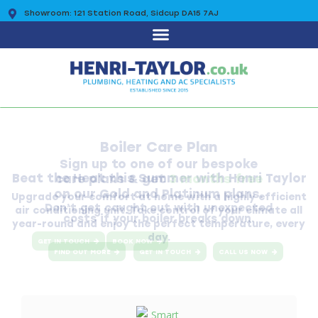
Showroom: 121 Station Road, Sidcup DA15 7AJ
0203 7225 095
Boiler Care Plan
Sign up to one of our bespoke
care plans & get
3 months free
on our Gold and Platinum plans.
Don’t get caught out with unexpected
costs if your boiler breaks down.
GET IN TOUCH
BOOK NOW