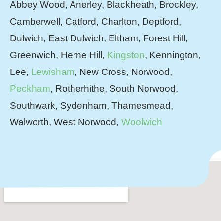
Abbey Wood, Anerley, Blackheath, Brockley,
Camberwell, Catford, Charlton, Deptford,
Dulwich, East Dulwich, Eltham, Forest Hill,
Greenwich, Herne Hill,
Kingston
, Kennington,
Lee,
Lewisham
, New Cross, Norwood,
Peckham
, Rotherhithe, South Norwood,
Southwark, Sydenham, Thamesmead,
Walworth, West Norwood,
Woolwich