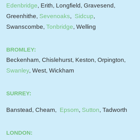
Edenbridge
, Erith, Longfield, Gravesend,
Greenhithe,
Sevenoaks
,
Sidcup
,
Swanscombe,
Tonbridge
, Welling
BROMLEY:
Beckenham, Chislehurst, Keston, Orpington,
Swanley
, West, Wickham
SURREY:
Banstead, Cheam,
Epsom
,
Sutton
, Tadworth
LONDON: