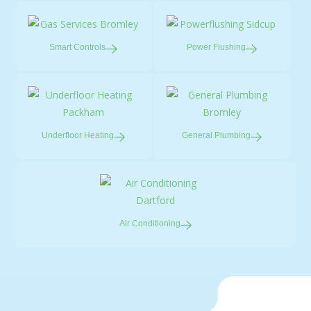
Smart
Controls
Power
Flushing
Underfloor
Heating
General
Plumbing
Air
Conditioning