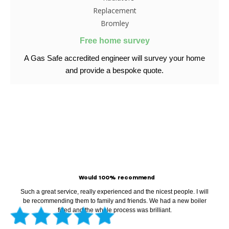
Free home survey
A Gas Safe accredited engineer
will survey your home
and provide
a bespoke quote.
99% Of Our Clients Rated
Us 5 Star On Google
Would 100% recommend
Such a great service, really experienced and the nicest people. I will
be recommending them to family and friends. We had a new boiler
fitted and the whole process was brilliant.