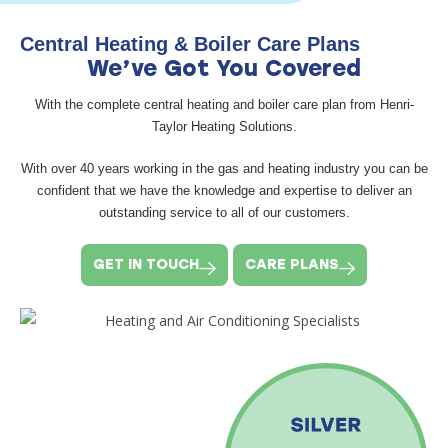
Central Heating & Boiler Care Plans
We’ve Got You Covered
With the complete central heating and boiler care plan from Henri-
Taylor Heating Solutions.
With over 40 years working in the gas and heating industry you can be
confident that we have the knowledge and expertise to deliver an
outstanding service to all of our customers.
GET IN TOUCH
CARE PLANS