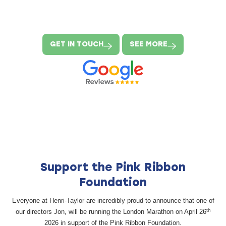
GET IN TOUCH
SEE MORE
Support the Pink Ribbon
Foundation
Everyone at Henri-Taylor are incredibly proud to announce that one of
th
our directors Jon, will be running the London Marathon on April 26
2026 in support of the Pink Ribbon Foundation.