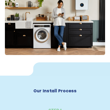
Our Install Process