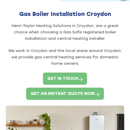
Gas Boiler Installation Croydon
Henri-Taylor Heating Solutions in Croydon, are a great
choice when choosing a Gas Safe registered boiler
installation and central heating installer.
We work in Croydon and the local areas around Croydon,
we provide gas central heating services for domestic
home owners.
GET IN TOUCH
GET AN INSTANT QUOTE NOW