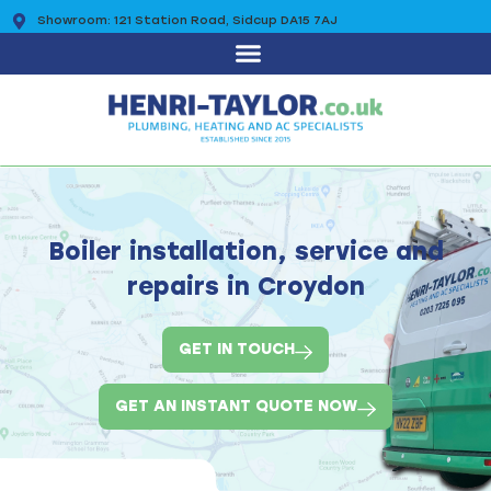
Showroom: 121 Station Road, Sidcup DA15 7AJ
0203 7225 095
Boiler installation, service and
repairs in Croydon
GET IN TOUCH
GET AN INSTANT QUOTE NOW