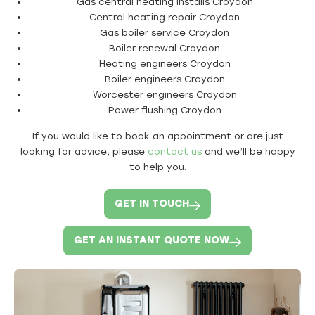
Gas central heating installs Croydon
Central heating repair Croydon
Gas boiler service Croydon
Boiler renewal Croydon
Heating engineers Croydon
Boiler engineers Croydon
Worcester engineers Croydon
Power flushing Croydon
If you would like to book an appointment or are just
looking for advice, please
contact us
and we’ll be happy
to help you.
GET IN TOUCH
GET AN INSTANT QUOTE NOW