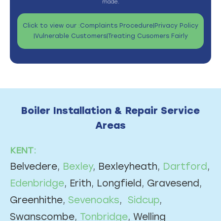
made.
Click to view our :
Complaints Procedure
|
Privacy Policy
|
Vulnerable Customers
|
Treating Cusomers Fairly
Boiler Installation & Repair Service
Areas
KENT:
Belvedere,
Bexley
, Bexleyheath,
Dartford
,
Edenbridge
, Erith, Longfield, Gravesend,
Greenhithe,
Sevenoaks
,
Sidcup
,
Swanscombe,
Tonbridge
, Welling