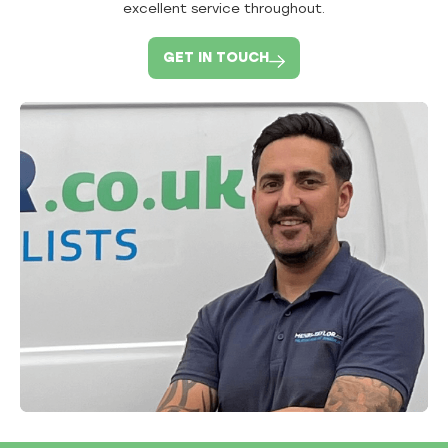
excellent service throughout.
GET IN TOUCH