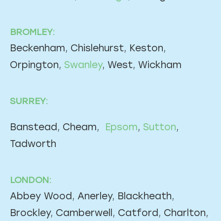
BROMLEY:
Beckenham, Chislehurst, Keston,
Orpington,
Swanley
, West, Wickham
SURREY:
Banstead, Cheam,
Epsom
,
Sutton
,
Tadworth
LONDON:
Abbey Wood, Anerley, Blackheath,
Brockley, Camberwell, Catford, Charlton,