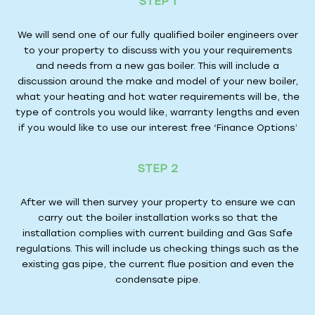
STEP 1
We will send one of our fully qualified boiler engineers over
to your property to discuss with you your requirements
and needs from a new gas boiler. This will include a
discussion around the make and model of your new boiler,
what your heating and hot water requirements will be, the
type of controls you would like, warranty lengths and even
if you would like to use our interest free ‘Finance Options’
STEP 2
After we will then survey your property to ensure we can
carry out the boiler installation works so that the
installation complies with current building and Gas Safe
regulations. This will include us checking things such as the
existing gas pipe, the current flue position and even the
condensate pipe.