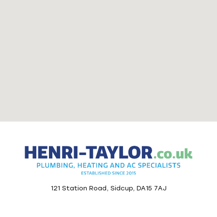
121 Station Road, Sidcup, DA15 7AJ