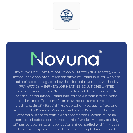
HENRI-TAYLOR HEATING SOLUTIONS LIMITED (FRN: 932572), is an
Introducer Appointed Representative of TradeHelp Ltd, who are
authorised and regulated by the Financial Conduct Authority
(FRN 697812). HENRI-TAYLOR HEATING SOLUTIONS LIMITED
introduce customers to TradeHelp Ltd and do not receive a fee
for the introduction. TradeHelp Ltd are a credit broker, not a
lender, and offer loans from Novuna Personal Finance, a
trading style of Mitsubishi HC Capital UK PLC authorised and
regulated by Financial Conduct Authority. Finance options are
offered subject to status and credit check, which must be
completed before commencement of works. A 14 day cooling
off period applies to all applications. If cancelled within 14 days,
alternative payment of the full outstanding balance must be