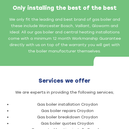
Only installing the best of the best
We only fit the leading and best brand of gas boiler and
these include Worcester Bosch, Vaillant, Gloworm and
Ideal. All our gas boiler and central heating installations
come with a minimum 12 month Workmanship Guarantee
directly with us on top of the warranty you will get with
the boiler manufacturer themselves.
Services we offer
We are experts in providing the following services;
Gas boiler installation Croydon
Gas boiler repairs Croydon
Gas boiler breakdown Croydon
Gas boiler quotes Croydon