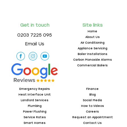
Get in touch
Site links
Home
0203 7225 095
About Us
Air Conditioning
Email Us
Appliance Servicing
Boiler Installations
Carbon Monoxide Alarms
Commercial Boilers
Emergency Repairs
Finance
Heat Interface Unit
Blog
Landlord Services
Social Media
Plumbing
How to Videos
Power Flushing
Careers
Service Rates
Request an Appointment
Smart Homes
Contact Us