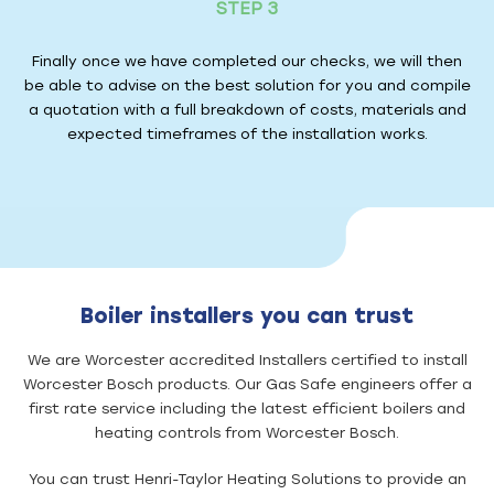
STEP 3
Finally once we have completed our checks, we will then
be able to advise on the best solution for you and compile
a quotation with a full breakdown of costs, materials and
expected timeframes of the installation works.
Boiler installers you can trust
We are Worcester accredited Installers certified to install
Worcester Bosch products. Our Gas Safe engineers offer a
first rate service including the latest efficient boilers and
heating controls from Worcester Bosch.
You can trust Henri-Taylor Heating Solutions to provide an