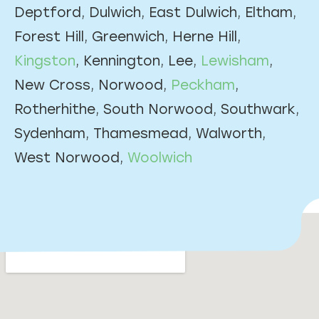
Deptford, Dulwich, East Dulwich, Eltham,
Forest Hill, Greenwich, Herne Hill,
Kingston
, Kennington, Lee,
Lewisham
,
New Cross, Norwood,
Peckham
,
Rotherhithe, South Norwood, Southwark,
Sydenham, Thamesmead, Walworth,
West Norwood,
Woolwich