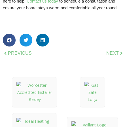
here to help.
Contact us today
to schedule a consultation and
ensure your home stays warm and comfortable all year round.
PREVIOUS
NEXT