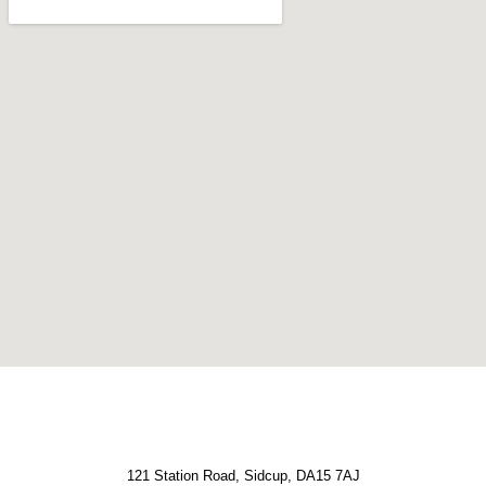
121 Station Road, Sidcup, DA15 7AJ