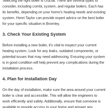
Selecting the right boiler is crucial. There are several types to
consider, including combi, system, and regular boilers. Each has
its benefits, depending on your home’s heating needs and existing
system. Henri Taylor can provide expert advice on the best boiler
for your specific situation in Bromley.
3. Check Your Existing System
Before installing a new boiler, it’s vital to inspect your current
heating system. Look for any leaks, outdated components, or
potential issues that may need addressing. Ensuring your system
is in good condition will help prevent any complications during the
installation process.
4. Plan for Installation Day
On the day of installation, make sure the area around your current
boiler is clear and accessible. This will allow the engineers to
work efficiently and safely. Additionally, ensure that someone is
available to provide access to your home and answer any