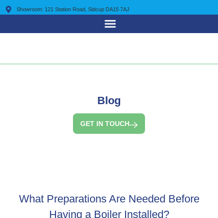
Showroom: 121 Station Road, Sidcup DA15 7AJ
0203 7225 095
Blog
GET IN TOUCH
What Preparations Are Needed Before
Having a Boiler Installed?