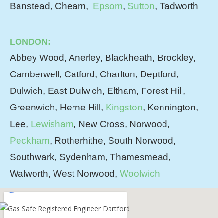
Banstead, Cheam,
Epsom
,
Sutton
, Tadworth
LONDON:
Abbey Wood, Anerley, Blackheath, Brockley,
Camberwell, Catford, Charlton, Deptford,
Dulwich, East Dulwich, Eltham, Forest Hill,
Greenwich, Herne Hill,
Kingston
, Kennington,
Lee,
Lewisham
, New Cross, Norwood,
Peckham
, Rotherhithe, South Norwood,
Southwark, Sydenham, Thamesmead,
Walworth, West Norwood,
Woolwich