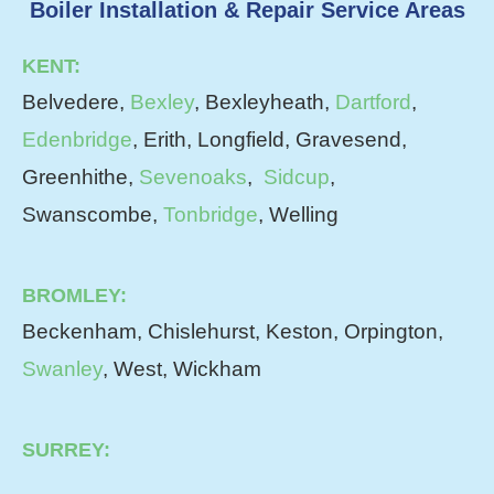
Boiler Installation & Repair Service Areas
KENT:
Belvedere,
Bexley
, Bexleyheath,
Dartford
,
Edenbridge
, Erith, Longfield, Gravesend,
Greenhithe,
Sevenoaks
,
Sidcup
,
Swanscombe,
Tonbridge
, Welling
BROMLEY:
Beckenham, Chislehurst, Keston, Orpington,
Swanley
, West, Wickham
SURREY: