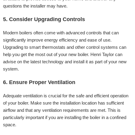
questions the installer may have.
5. Consider Upgrading Controls
Modern boilers often come with advanced controls that can
significantly improve energy efficiency and ease of use.
Upgrading to smart thermostats and other control systems can
help you get the most out of your new boiler. Henri Taylor can
advise on the latest technology and install it as part of your new
system.
6. Ensure Proper Ventilation
Adequate ventilation is crucial for the safe and efficient operation
of your boiler. Make sure the installation location has sufficient
airflow and that any ventilation requirements are met. This is
particularly important if you are installing the boiler in a confined
space.