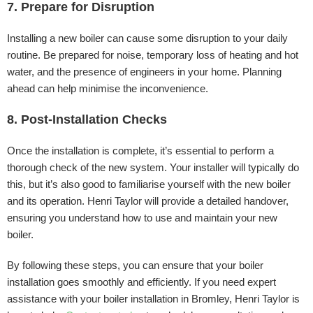
7. Prepare for Disruption
Installing a new boiler can cause some disruption to your daily
routine. Be prepared for noise, temporary loss of heating and hot
water, and the presence of engineers in your home. Planning
ahead can help minimise the inconvenience.
8. Post-Installation Checks
Once the installation is complete, it’s essential to perform a
thorough check of the new system. Your installer will typically do
this, but it’s also good to familiarise yourself with the new boiler
and its operation. Henri Taylor will provide a detailed handover,
ensuring you understand how to use and maintain your new
boiler.
By following these steps, you can ensure that your boiler
installation goes smoothly and efficiently. If you need expert
assistance with your boiler installation in Bromley, Henri Taylor is