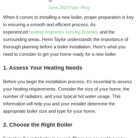
June,2024
Type:
Blog
When it comes to installing a new boiler, proper preparation is key
to ensuring a smooth and efficient process. As
experienced
heating engineers serving Bromley
and the
surrounding areas, Henri Taylor understands the importance of
thorough planning before a boiler installation. Here’s what you
need to consider to get your home ready for a new boiler.
1. Assess Your Heating Needs
Before you begin the installation process, it’s essential to assess
your heating requirements. Consider the size of your home, the
number of radiators, and your typical hot water usage. This
information will help you and your installer determine the
appropriate boiler size and type for your home.
2. Choose the Right Boiler