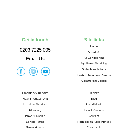
Get in touch
Site links
Home
0203 7225 095
About Us
Air Conditioning
Email Us
Appliance Servicing
Boiler Installations
Carbon Monoxide Alarms
Commercial Boilers
Emergency Repairs
Finance
Heat Interface Unit
Blog
Landlord Services
Social Media
Plumbing
How to Videos
Power Flushing
Careers
Service Rates
Request an Appointment
Smart Homes
Contact Us