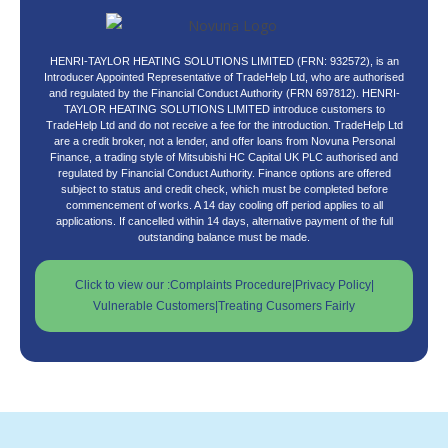
HENRI-TAYLOR HEATING SOLUTIONS LIMITED (FRN: 932572), is an
Introducer Appointed Representative of TradeHelp Ltd, who are authorised
and regulated by the Financial Conduct Authority (FRN 697812). HENRI-
TAYLOR HEATING SOLUTIONS LIMITED introduce customers to
TradeHelp Ltd and do not receive a fee for the introduction. TradeHelp Ltd
are a credit broker, not a lender, and offer loans from Novuna Personal
Finance, a trading style of Mitsubishi HC Capital UK PLC authorised and
regulated by Financial Conduct Authority. Finance options are offered
subject to status and credit check, which must be completed before
commencement of works. A 14 day cooling off period applies to all
applications. If cancelled within 14 days, alternative payment of the full
outstanding balance must be made.
Click to view our :
Complaints Procedure
|
Privacy Policy
|
Vulnerable Customers
|
Treating Cusomers Fairly