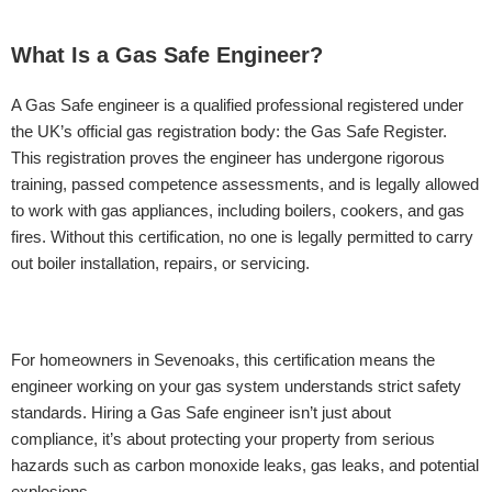
What Is a Gas Safe Engineer?
A Gas Safe engineer is a qualified professional registered under
the UK’s official gas registration body: the Gas Safe Register.
This registration proves the engineer has undergone rigorous
training, passed competence assessments, and is legally allowed
to work with gas appliances, including boilers, cookers, and gas
fires. Without this certification, no one is legally permitted to carry
out boiler installation, repairs, or servicing.
For homeowners in Sevenoaks, this certification means the
engineer working on your gas system understands strict safety
standards. Hiring a Gas Safe engineer isn’t just about
compliance, it’s about protecting your property from serious
hazards such as carbon monoxide leaks, gas leaks, and potential
explosions.