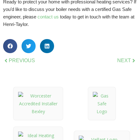
Ready to protect your home with professional heating services? If
you’d like to discuss your boiler needs with a certified Gas Safe
engineer, please
contact us
today to get in touch with the team at
Henri-Taylor.
PREVIOUS
NEXT