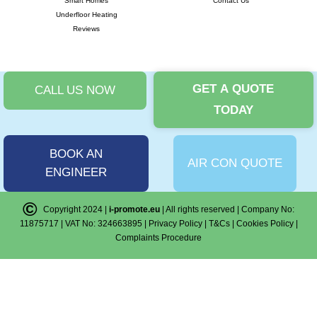
Smart Homes
Contact Us
Underfloor Heating
Reviews
GET A QUOTE
CALL US NOW
TODAY
BOOK AN
AIR CON QUOTE
ENGINEER
©
Copyright 2024 |
i-promote.eu
| All rights reserved | Company No:
11875717 | VAT No: 324663895 |
Privacy Policy
|
T&Cs
|
Cookies Policy
|
Complaints Procedure