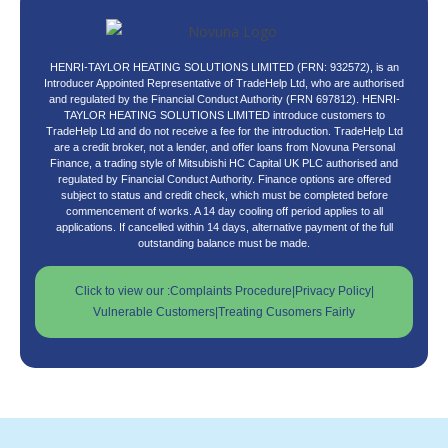
HENRI-TAYLOR HEATING SOLUTIONS LIMITED (FRN: 932572), is an
Introducer Appointed Representative of TradeHelp Ltd, who are authorised
and regulated by the Financial Conduct Authority (FRN 697812). HENRI-
TAYLOR HEATING SOLUTIONS LIMITED introduce customers to
TradeHelp Ltd and do not receive a fee for the introduction. TradeHelp Ltd
are a credit broker, not a lender, and offer loans from Novuna Personal
Finance, a trading style of Mitsubishi HC Capital UK PLC authorised and
regulated by Financial Conduct Authority. Finance options are offered
subject to status and credit check, which must be completed before
commencement of works. A 14 day cooling off period applies to all
applications. If cancelled within 14 days, alternative payment of the full
outstanding balance must be made.
Click to view our :
Complaints Procedure
|
Privacy Policy
|
Vulnerable Customers
|
Treating Cusomers Fairly