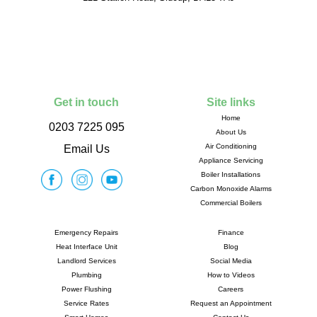
Get in touch
Site links
Home
0203 7225 095
About Us
Air Conditioning
Email Us
Appliance Servicing
Boiler Installations
Carbon Monoxide Alarms
Commercial Boilers
Emergency Repairs
Finance
Heat Interface Unit
Blog
Landlord Services
Social Media
Plumbing
How to Videos
Power Flushing
Careers
Service Rates
Request an Appointment