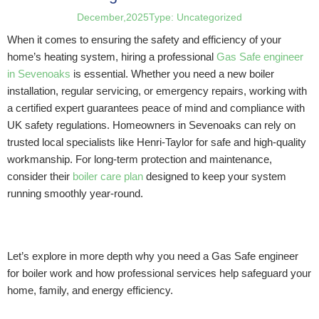
December,2025
Type:
Uncategorized
When it comes to ensuring the safety and efficiency of your
home’s heating system, hiring a professional
Gas Safe engineer
in Sevenoaks
is essential. Whether you need a new boiler
installation, regular servicing, or emergency repairs, working with
a certified expert guarantees peace of mind and compliance with
UK safety regulations. Homeowners in Sevenoaks can rely on
trusted local specialists like Henri-Taylor for safe and high-quality
workmanship. For long-term protection and maintenance,
consider their
boiler care plan
designed to keep your system
running smoothly year-round.
Let’s explore in more depth why you need a Gas Safe engineer
for boiler work and how professional services help safeguard your
home, family, and energy efficiency.