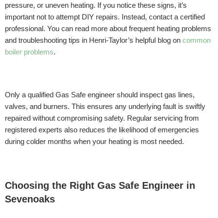
pressure, or uneven heating. If you notice these signs, it’s
important not to attempt DIY repairs. Instead, contact a certified
professional. You can read more about frequent heating problems
and troubleshooting tips in Henri-Taylor’s helpful blog on
common
boiler problems
.
Only a qualified Gas Safe engineer should inspect gas lines,
valves, and burners. This ensures any underlying fault is swiftly
repaired without compromising safety. Regular servicing from
registered experts also reduces the likelihood of emergencies
during colder months when your heating is most needed.
Choosing the Right Gas Safe Engineer in
Sevenoaks