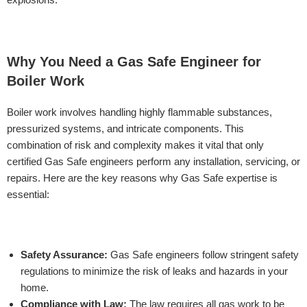
Why You Need a Gas Safe Engineer for
Boiler Work
Boiler work involves handling highly flammable substances,
pressurized systems, and intricate components. This
combination of risk and complexity makes it vital that only
certified Gas Safe engineers perform any installation, servicing, or
repairs. Here are the key reasons why Gas Safe expertise is
essential:
Safety Assurance:
Gas Safe engineers follow stringent safety
regulations to minimize the risk of leaks and hazards in your
home.
Compliance with Law:
The law requires all gas work to be