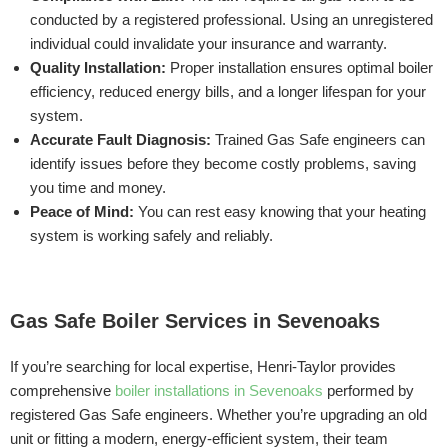
conducted by a registered professional. Using an unregistered
individual could invalidate your insurance and warranty.
Quality Installation:
Proper installation ensures optimal boiler
efficiency, reduced energy bills, and a longer lifespan for your
system.
Accurate Fault Diagnosis:
Trained Gas Safe engineers can
identify issues before they become costly problems, saving
you time and money.
Peace of Mind:
You can rest easy knowing that your heating
system is working safely and reliably.
Gas Safe Boiler Services in Sevenoaks
If you’re searching for local expertise, Henri-Taylor provides
comprehensive
boiler installations in Sevenoaks
performed by
registered Gas Safe engineers. Whether you’re upgrading an old
unit or fitting a modern, energy-efficient system, their team