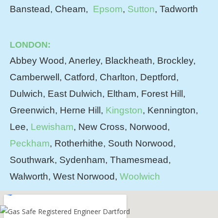
Banstead, Cheam,
Epsom
,
Sutton
, Tadworth
LONDON:
Abbey Wood, Anerley, Blackheath, Brockley,
Camberwell, Catford, Charlton, Deptford,
Dulwich, East Dulwich, Eltham, Forest Hill,
Greenwich, Herne Hill,
Kingston
, Kennington,
Lee,
Lewisham
, New Cross, Norwood,
Peckham
, Rotherhithe, South Norwood,
Southwark, Sydenham, Thamesmead,
Walworth, West Norwood,
Woolwich