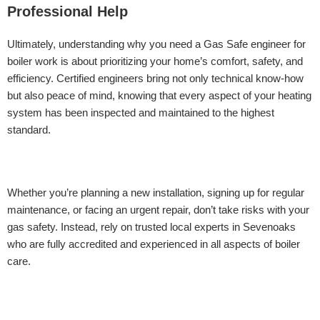
Professional Help
Ultimately, understanding why you need a Gas Safe engineer for
boiler work is about prioritizing your home’s comfort, safety, and
efficiency. Certified engineers bring not only technical know-how
but also peace of mind, knowing that every aspect of your heating
system has been inspected and maintained to the highest
standard.
Whether you’re planning a new installation, signing up for regular
maintenance, or facing an urgent repair, don’t take risks with your
gas safety. Instead, rely on trusted local experts in Sevenoaks
who are fully accredited and experienced in all aspects of boiler
care.