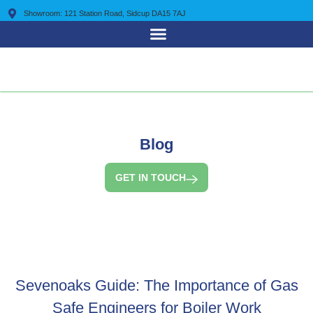
Showroom: 121 Station Road, Sidcup DA15 7AJ
0203 7225 095
Blog
GET IN TOUCH
Sevenoaks Guide: The Importance of Gas
Safe Engineers for Boiler Work