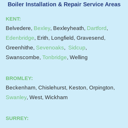
Boiler Installation & Repair Service Areas
KENT:
Belvedere,
Bexley
, Bexleyheath,
Dartford
,
Edenbridge
, Erith, Longfield, Gravesend,
Greenhithe,
Sevenoaks
,
Sidcup
,
Swanscombe,
Tonbridge
, Welling
BROMLEY:
Beckenham, Chislehurst, Keston, Orpington,
Swanley
, West, Wickham
SURREY: