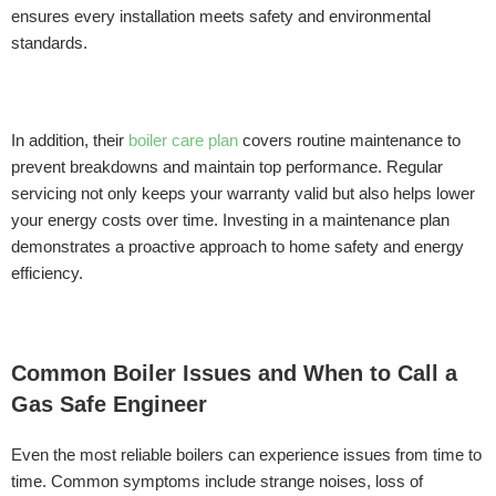
ensures every installation meets safety and environmental
standards.
In addition, their
boiler care plan
covers routine maintenance to
prevent breakdowns and maintain top performance. Regular
servicing not only keeps your warranty valid but also helps lower
your energy costs over time. Investing in a maintenance plan
demonstrates a proactive approach to home safety and energy
efficiency.
Common Boiler Issues and When to Call a
Gas Safe Engineer
Even the most reliable boilers can experience issues from time to
time. Common symptoms include strange noises, loss of