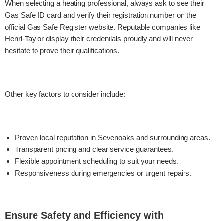
When selecting a heating professional, always ask to see their
Gas Safe ID card and verify their registration number on the
official Gas Safe Register website. Reputable companies like
Henri-Taylor display their credentials proudly and will never
hesitate to prove their qualifications.
Other key factors to consider include:
Proven local reputation in Sevenoaks and surrounding areas.
Transparent pricing and clear service guarantees.
Flexible appointment scheduling to suit your needs.
Responsiveness during emergencies or urgent repairs.
Ensure Safety and Efficiency with