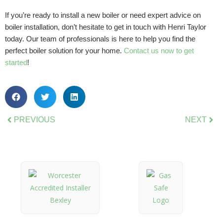
If you’re ready to install a new boiler or need expert advice on
boiler installation, don’t hesitate to get in touch with Henri Taylor
today. Our team of professionals is here to help you find the
perfect boiler solution for your home.
Contact us now to get
started
!
PREVIOUS
NEXT