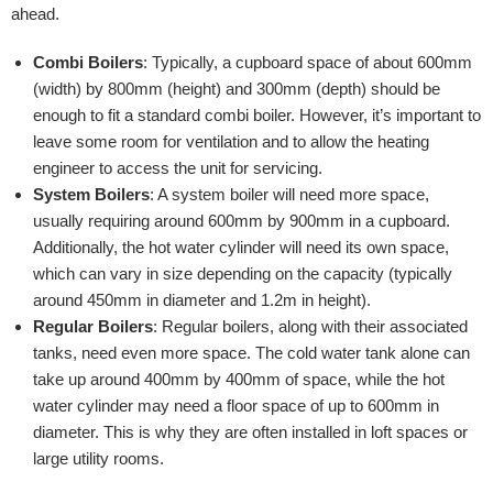
ahead.
Combi Boilers
: Typically, a cupboard space of about 600mm
(width) by 800mm (height) and 300mm (depth) should be
enough to fit a standard combi boiler. However, it’s important to
leave some room for ventilation and to allow the heating
engineer to access the unit for servicing.
System Boilers
: A system boiler will need more space,
usually requiring around 600mm by 900mm in a cupboard.
Additionally, the hot water cylinder will need its own space,
which can vary in size depending on the capacity (typically
around 450mm in diameter and 1.2m in height).
Regular Boilers
: Regular boilers, along with their associated
tanks, need even more space. The cold water tank alone can
take up around 400mm by 400mm of space, while the hot
water cylinder may need a floor space of up to 600mm in
diameter. This is why they are often installed in loft spaces or
large utility rooms.