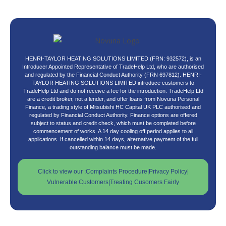
HENRI-TAYLOR HEATING SOLUTIONS LIMITED (FRN: 932572), is an
Introducer Appointed Representative of TradeHelp Ltd, who are authorised
and regulated by the Financial Conduct Authority (FRN 697812). HENRI-
TAYLOR HEATING SOLUTIONS LIMITED introduce customers to
TradeHelp Ltd and do not receive a fee for the introduction. TradeHelp Ltd
are a credit broker, not a lender, and offer loans from Novuna Personal
Finance, a trading style of Mitsubishi HC Capital UK PLC authorised and
regulated by Financial Conduct Authority. Finance options are offered
subject to status and credit check, which must be completed before
commencement of works. A 14 day cooling off period applies to all
applications. If cancelled within 14 days, alternative payment of the full
outstanding balance must be made.
Click to view our :
Complaints Procedure
|
Privacy Policy
|
Vulnerable Customers
|
Treating Cusomers Fairly