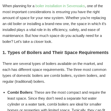
When planning for a
boiler installation in Sevenoaks
, one of the
most important considerations is ensuring you have the right
amount of space for your new system. Whether you’re replacing
an old boiler or installing a brand-new one, the space in which it’s
installed plays a vital role in its efficiency, safety, and ease of
maintenance. But how much space do you actually need for a
boiler? Let’s take a closer look.
1. Types of Boilers and Their Space Requirements
There are several types of boilers available on the market, and
each has different space requirements. The three most common
types of domestic boilers are combi boilers, system boilers, and
regular (traditional) boilers.
Combi Boilers
: These are the most compact and require the
least space. Since they don’t need a separate hot water
cylinder or a water tank, combi boilers are ideal for smaller
homes or properties with limited space. Typically, they can fit