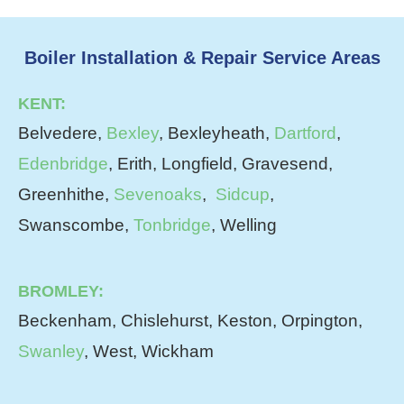
Boiler Installation & Repair Service Areas
KENT:
Belvedere,
Bexley
, Bexleyheath,
Dartford
,
Edenbridge
, Erith, Longfield, Gravesend,
Greenhithe,
Sevenoaks
,
Sidcup
,
Swanscombe,
Tonbridge
, Welling
BROMLEY:
Beckenham, Chislehurst, Keston, Orpington,
Swanley
, West, Wickham