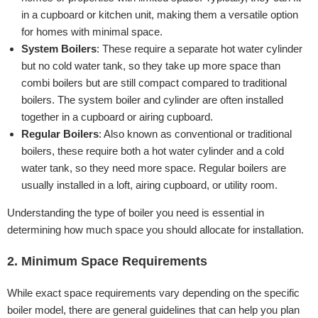
in a cupboard or kitchen unit, making them a versatile option
for homes with minimal space.
System Boilers
: These require a separate hot water cylinder
but no cold water tank, so they take up more space than
combi boilers but are still compact compared to traditional
boilers. The system boiler and cylinder are often installed
together in a cupboard or airing cupboard.
Regular Boilers
: Also known as conventional or traditional
boilers, these require both a hot water cylinder and a cold
water tank, so they need more space. Regular boilers are
usually installed in a loft, airing cupboard, or utility room.
Understanding the type of boiler you need is essential in
determining how much space you should allocate for installation.
2. Minimum Space Requirements
While exact space requirements vary depending on the specific
boiler model, there are general guidelines that can help you plan