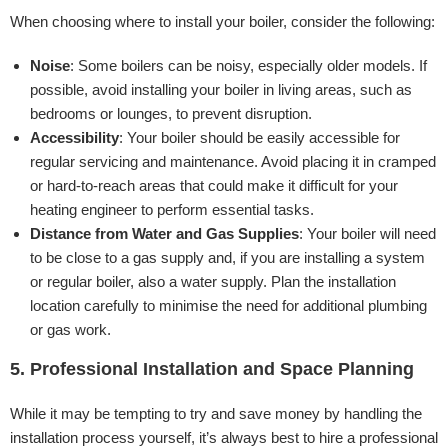
When choosing where to install your boiler, consider the following:
Noise
: Some boilers can be noisy, especially older models. If
possible, avoid installing your boiler in living areas, such as
bedrooms or lounges, to prevent disruption.
Accessibility
: Your boiler should be easily accessible for
regular servicing and maintenance. Avoid placing it in cramped
or hard-to-reach areas that could make it difficult for your
heating engineer to perform essential tasks.
Distance from Water and Gas Supplies
: Your boiler will need
to be close to a gas supply and, if you are installing a system
or regular boiler, also a water supply. Plan the installation
location carefully to minimise the need for additional plumbing
or gas work.
5. Professional Installation and Space Planning
While it may be tempting to try and save money by handling the
installation process yourself, it’s always best to hire a professional