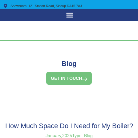
Showroom: 121 Station Road, Sidcup DA15 7AJ
0203 7225 095
Blog
GET IN TOUCH
How Much Space Do I Need for My Boiler?
January,2025
Type:
Blog