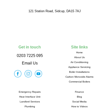
121 Station Road, Sidcup, DA15 7AJ
Get in touch
Site links
Home
0203 7225 095
About Us
Air Conditioning
Email Us
Appliance Servicing
Boiler Installations
Carbon Monoxide Alarms
Commercial Boilers
Emergency Repairs
Finance
Heat Interface Unit
Blog
Landlord Services
Social Media
Plumbing
How to Videos