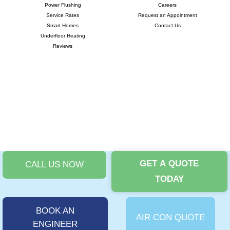
Power Flushing
Careers
Service Rates
Request an Appointment
Smart Homes
Contact Us
Underfloor Heating
Reviews
GET A QUOTE
CALL US NOW
©
Copyright 2024 |
i-promote.eu
| All rights reserved | Company No:
TODAY
11875717 | VAT No: 324663895 |
Privacy Policy
|
T&Cs
|
Cookies Policy
|
Complaints Procedure
BOOK AN
AIR CON QUOTE
ENGINEER