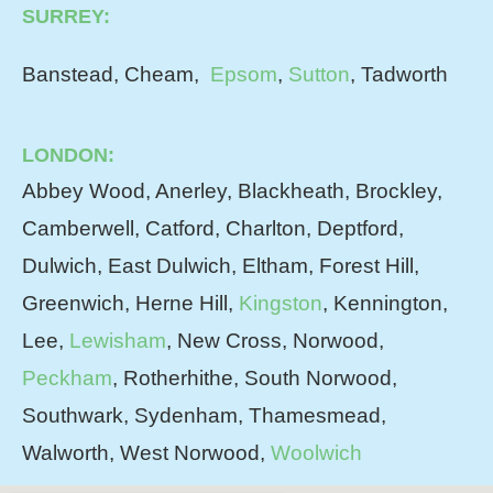
SURREY:
Banstead, Cheam,
Epsom
,
Sutton
, Tadworth
LONDON:
Abbey Wood, Anerley, Blackheath, Brockley,
Camberwell, Catford, Charlton, Deptford,
Dulwich, East Dulwich, Eltham, Forest Hill,
Greenwich, Herne Hill,
Kingston
, Kennington,
Lee,
Lewisham
, New Cross, Norwood,
Peckham
, Rotherhithe, South Norwood,
Southwark, Sydenham, Thamesmead,
Walworth, West Norwood,
Woolwich