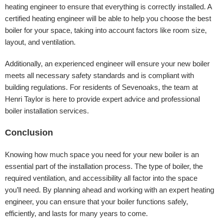
heating engineer to ensure that everything is correctly installed. A
certified heating engineer will be able to help you choose the best
boiler for your space, taking into account factors like room size,
layout, and ventilation.
Additionally, an experienced engineer will ensure your new boiler
meets all necessary safety standards and is compliant with
building regulations. For residents of Sevenoaks, the team at
Henri Taylor is here to provide expert advice and professional
boiler installation services.
Conclusion
Knowing how much space you need for your new boiler is an
essential part of the installation process. The type of boiler, the
required ventilation, and accessibility all factor into the space
you’ll need. By planning ahead and working with an expert heating
engineer, you can ensure that your boiler functions safely,
efficiently, and lasts for many years to come.