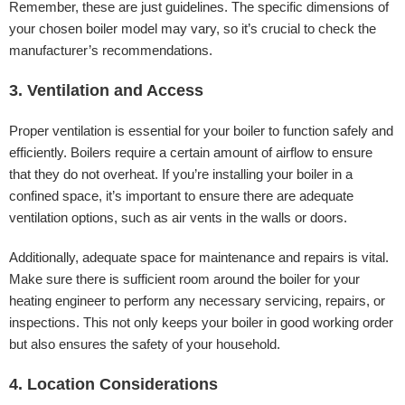
Remember, these are just guidelines. The specific dimensions of
your chosen boiler model may vary, so it’s crucial to check the
manufacturer’s recommendations.
3. Ventilation and Access
Proper ventilation is essential for your boiler to function safely and
efficiently. Boilers require a certain amount of airflow to ensure
that they do not overheat. If you’re installing your boiler in a
confined space, it’s important to ensure there are adequate
ventilation options, such as air vents in the walls or doors.
Additionally, adequate space for maintenance and repairs is vital.
Make sure there is sufficient room around the boiler for your
heating engineer to perform any necessary servicing, repairs, or
inspections. This not only keeps your boiler in good working order
but also ensures the safety of your household.
4. Location Considerations