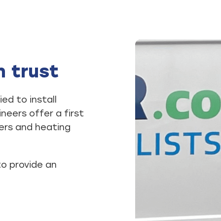
n trust
ed to install
eers offer a first
lers and heating
to provide an