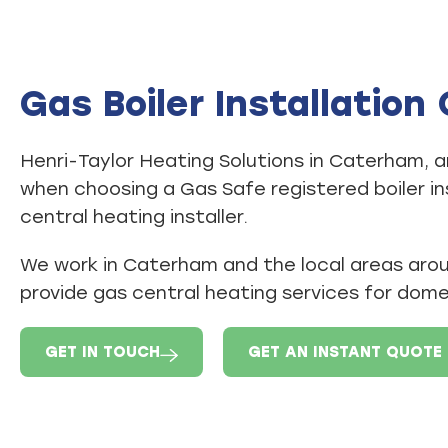
Gas Boiler Installatio
Henri-Taylor Heating Solutions in Caterham, a
when choosing a Gas Safe registered boiler in
central heating installer.
We work in Caterham and the local areas ar
provide gas central heating services for dom
GET IN TOUCH
GET AN INSTANT QUOTE