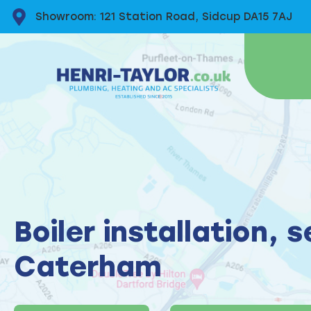
Showroom: 121 Station Road, Sidcup DA15 7AJ
Boiler installation, 
Caterham