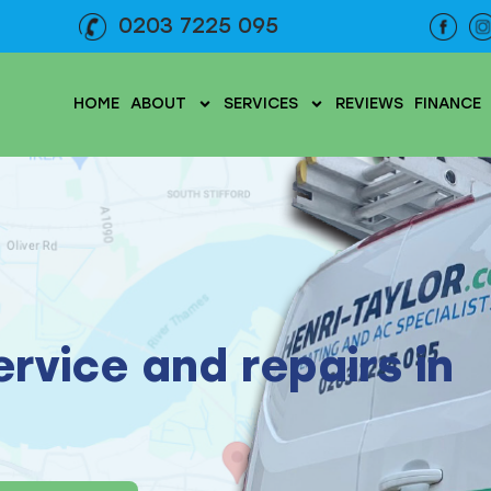
0203 7225 095
HOME
ABOUT
SERVICES
REVIEWS
FINANCE
service and repairs in