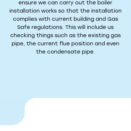
ensure we can carry out the boiler
installation works so that the installation
complies with current building and Gas
Safe regulations. This will include us
checking things such as the existing gas
pipe, the current flue position and even
the condensate pipe.