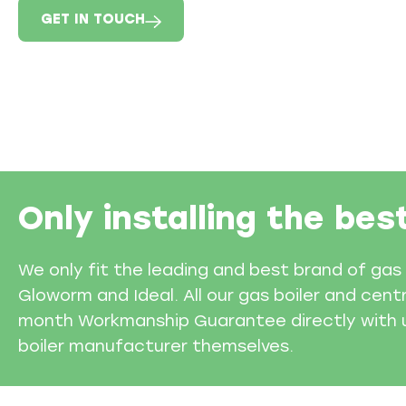
GET IN TOUCH
Only installing the bes
We only fit the leading and best brand of gas 
Gloworm and Ideal. All our gas boiler and cent
month Workmanship Guarantee directly with us
boiler manufacturer themselves.