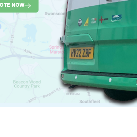
UOTE NOW