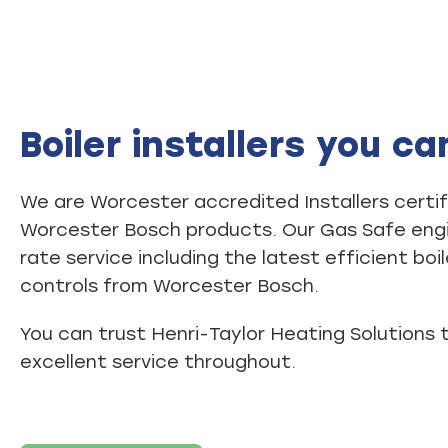
Boiler installers you ca
We are Worcester accredited Installers certifi
Worcester Bosch products. Our Gas Safe engin
rate service including the latest efficient boi
controls from Worcester Bosch.
You can trust Henri-Taylor Heating Solutions 
excellent service throughout.