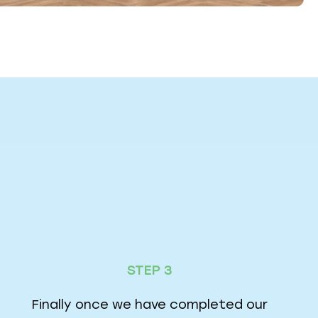
STEP 3
Finally once we have completed our