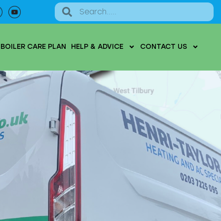
BOILER CARE PLAN
HELP & ADVICE
CONTACT US