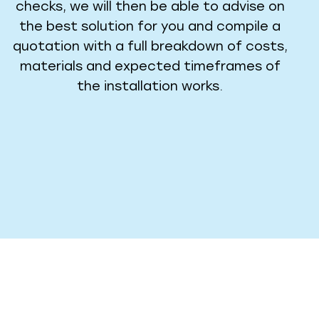
checks, we will then be able to advise on
the best solution for you and compile a
quotation with a full breakdown of costs,
materials and expected timeframes of
the installation works.