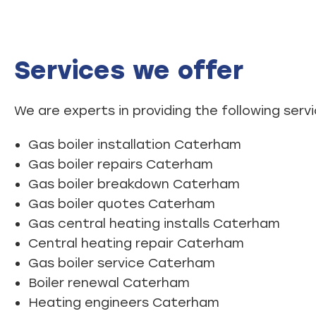
Services we offer
We are experts in providing the following servi
Gas boiler installation Caterham
Gas boiler repairs Caterham
Gas boiler breakdown Caterham
Gas boiler quotes Caterham
Gas central heating installs Caterham
Central heating repair Caterham
Gas boiler service Caterham
Boiler renewal Caterham
Heating engineers Caterham