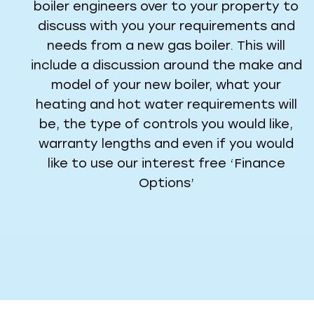
boiler engineers over to your property to
discuss with you your requirements and
needs from a new gas boiler. This will
include a discussion around the make and
model of your new boiler, what your
heating and hot water requirements will
be, the type of controls you would like,
warranty lengths and even if you would
like to use our interest free ‘Finance
Options’