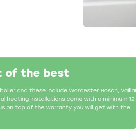
t of the best
boiler and these include Worcester Bosch, Vailla
ral heating installations come with a minimum 12
 on top of the warranty you will get with the