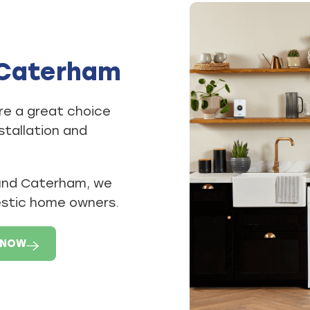
n Caterham
re a great choice
stallation and
ound Caterham, we
estic home owners.
 NOW