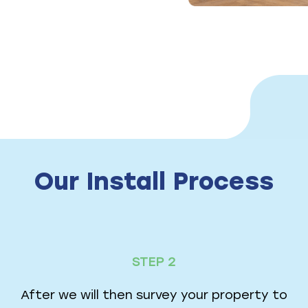
Our Install Process
STEP 2
After we will then survey your property to