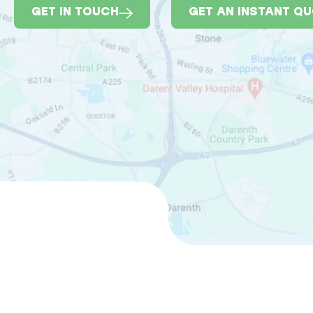
GET IN TOUCH
GET AN INSTANT Q