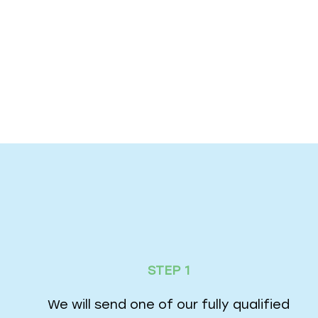
STEP 1
We will send one of our fully qualified