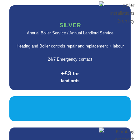
SILVER
Annual Boiler Service / Annual Landlord Service
Heating and Boiler controls repair and replacement + labour
24/7 Emergency contact
+£3
for
landlords