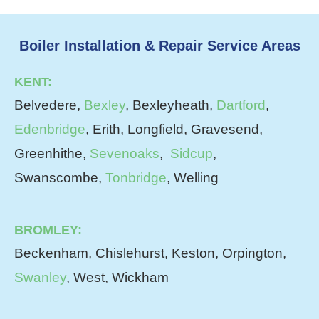
Boiler Installation & Repair Service Areas
KENT:
Belvedere,
Bexley
, Bexleyheath,
Dartford
,
Edenbridge
, Erith, Longfield, Gravesend,
Greenhithe,
Sevenoaks
,
Sidcup
,
Swanscombe,
Tonbridge
, Welling
BROMLEY:
Beckenham, Chislehurst, Keston, Orpington,
Swanley
, West, Wickham