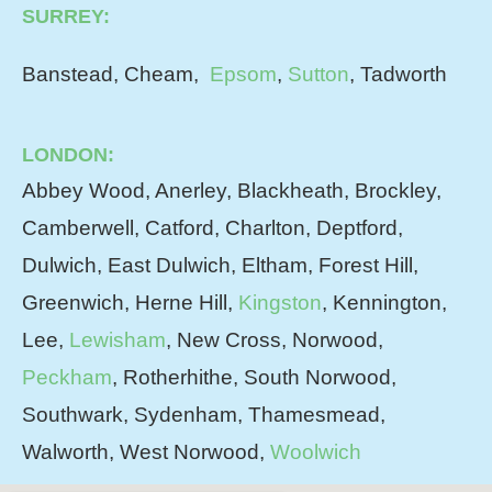
SURREY:
Banstead, Cheam,
Epsom
,
Sutton
, Tadworth
LONDON:
Abbey Wood, Anerley, Blackheath, Brockley,
Camberwell, Catford, Charlton, Deptford,
Dulwich, East Dulwich, Eltham, Forest Hill,
Greenwich, Herne Hill,
Kingston
, Kennington,
Lee,
Lewisham
, New Cross, Norwood,
Peckham
, Rotherhithe, South Norwood,
Southwark, Sydenham, Thamesmead,
Walworth, West Norwood,
Woolwich