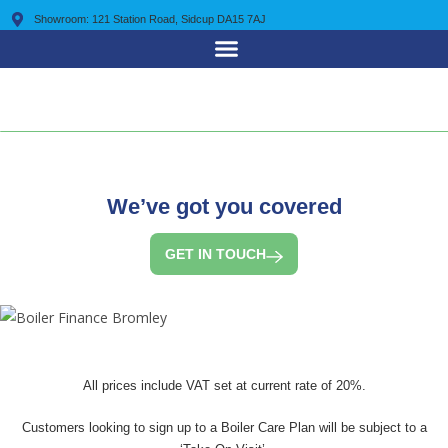
Showroom: 121 Station Road, Sidcup DA15 7AJ
0203 7225 095
We’ve got you covered
GET IN TOUCH
All prices include VAT set at current rate of 20%.
Customers looking to sign up to a Boiler Care Plan will be subject to a