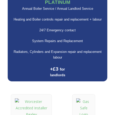
PLATINUM
Annual Boiler Service / Annual Landlord Service
Heating and Boiler controls repair and replacement + labour
24/7 Emergency contact
System Repairs and Replacement
Radiators, Cylinders and Expansion repair and replacement
labour
+£3
for
landlords