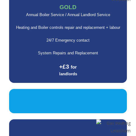
GOLD
Annual Boiler Service / Annual Landlord Service
Heating and Boiler controls repair and replacement + labour
24/7 Emergency contact
System Repairs and Replacement
+£3
for
landlords