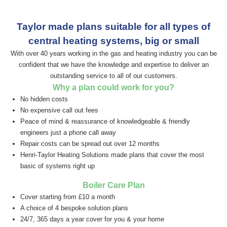
Taylor made plans suitable for all types of
central
heating systems, big or small
With over 40 years working in the gas and heating industry you can be
confident that we have the knowledge and expertise to deliver an
outstanding service to all of our customers.
Why a plan could work for you?
No hidden costs
No expensive call out fees
Peace of mind & reassurance of knowledgeable & friendly
engineers just a phone call away
Repair costs can be spread out over 12 months
Henri-Taylor Heating Solutions made plans that cover the most
basic of systems right up
Boiler Care Plan
Cover starting from £10 a month
A choice of 4 bespoke solution plans
24/7, 365 days a year cover for you & your home