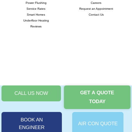
Power Flushing
Careers
Service Rates
Request an Appointment
Smart Homes
Contact Us
Underfloor Heating
Reviews
GET A QUOTE
CALL US NOW
©
TODAY
Copyright 2024 |
i-promote.eu
| All rights reserved | Company No:
11875717 | VAT No: 324663895 |
Privacy Policy
|
T&Cs
|
Cookies Policy
|
Complaints Procedure
BOOK AN
AIR CON QUOTE
ENGINEER