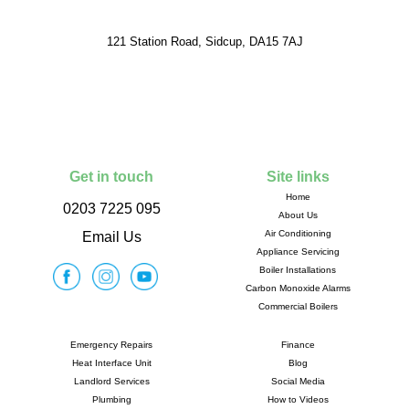
121 Station Road, Sidcup, DA15 7AJ
Get in touch
Site links
Home
0203 7225 095
About Us
Air Conditioning
Email Us
Appliance Servicing
Boiler Installations
Carbon Monoxide Alarms
Commercial Boilers
Emergency Repairs
Finance
Heat Interface Unit
Blog
Landlord Services
Social Media
Plumbing
How to Videos