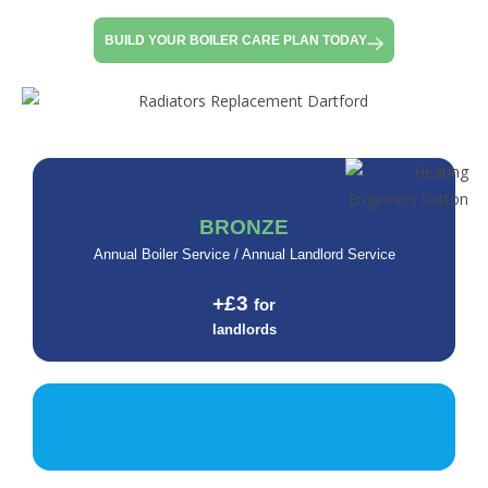
BUILD YOUR BOILER CARE PLAN TODAY
BRONZE
Annual Boiler Service / Annual Landlord Service
+£3
for
landlords