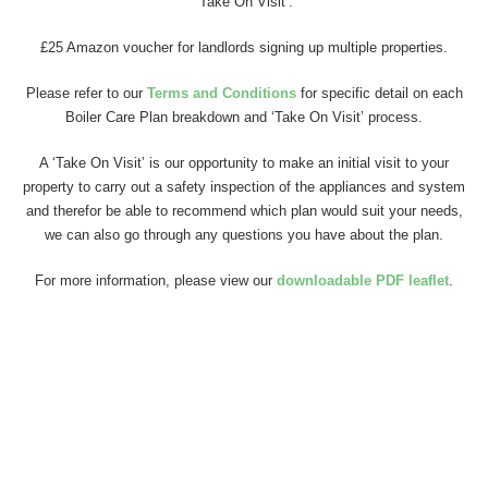
‘Take On Visit’.
£25 Amazon voucher for landlords signing up multiple properties.
Please refer to our
Terms and Conditions
for specific detail on each
Boiler Care Plan breakdown and ‘Take On Visit’ process.
A ‘Take On Visit’ is our opportunity to make an initial visit to your
property to carry out a safety inspection of the appliances and system
and therefor be able to recommend which plan would suit your needs,
we can also go through any questions you have about the plan.
For more information, please view our
downloadable PDF leaflet
.
See our Terms & Conditions here