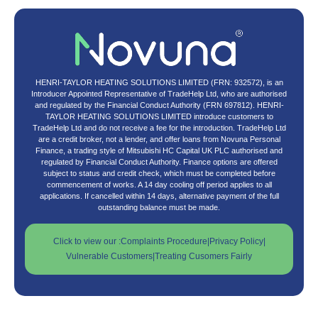
HENRI-TAYLOR HEATING SOLUTIONS LIMITED (FRN: 932572), is an
Introducer Appointed Representative of TradeHelp Ltd, who are authorised
and regulated by the Financial Conduct Authority (FRN 697812). HENRI-
TAYLOR HEATING SOLUTIONS LIMITED introduce customers to
TradeHelp Ltd and do not receive a fee for the introduction. TradeHelp Ltd
are a credit broker, not a lender, and offer loans from Novuna Personal
Finance, a trading style of Mitsubishi HC Capital UK PLC authorised and
regulated by Financial Conduct Authority. Finance options are offered
subject to status and credit check, which must be completed before
commencement of works. A 14 day cooling off period applies to all
applications. If cancelled within 14 days, alternative payment of the full
outstanding balance must be made.
Click to view our :
Complaints Procedure
|
Privacy Policy
|
Vulnerable Customers
|
Treating Cusomers Fairly